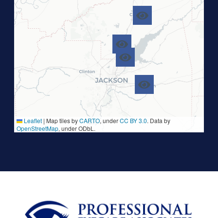
Leaflet
|
Map tiles by
CARTO
, under
CC BY 3.0
. Data by
OpenStreetMap
, under ODbL.