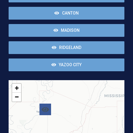
CANTON
MADISON
RIDGELAND
YAZOO CITY
+
−