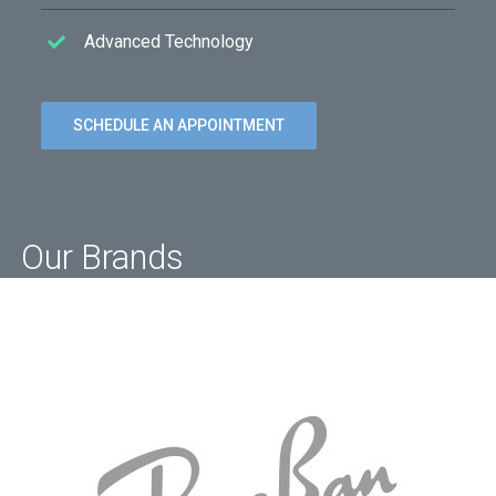
Advanced Technology
SCHEDULE AN APPOINTMENT
Our Brands