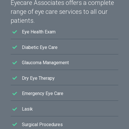
Eyecare Associates offers a complete
range of eye care services to all our
patients.
Eye Health Exam
Diabetic Eye Care
Glaucoma Management
Dry Eye Therapy
Emergency Eye Care
Lasik
Surgical Procedures