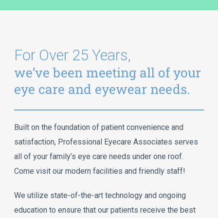
For Over 25 Years,
we’ve been meeting all of your
eye care and eyewear needs.
Built on the foundation of patient convenience and
satisfaction, Professional Eyecare Associates serves
all of your family’s eye care needs under one roof.
Come visit our modern facilities and friendly staff!
We utilize state-of-the-art technology and ongoing
education to ensure that our patients receive the best