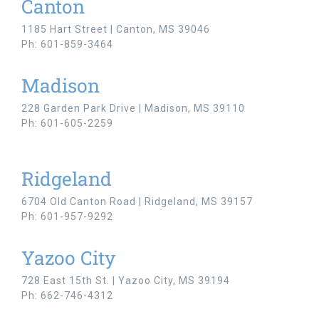
Canton
1185 Hart Street | Canton, MS 39046
Ph: 601-859-3464
Madison
228 Garden Park Drive | Madison, MS 39110
Ph: 601-605-2259
Ridgeland
6704 Old Canton Road | Ridgeland, MS 39157
Ph: 601-957-9292
Yazoo City
728 East 15th St. | Yazoo City, MS 39194
Ph: 662-746-4312