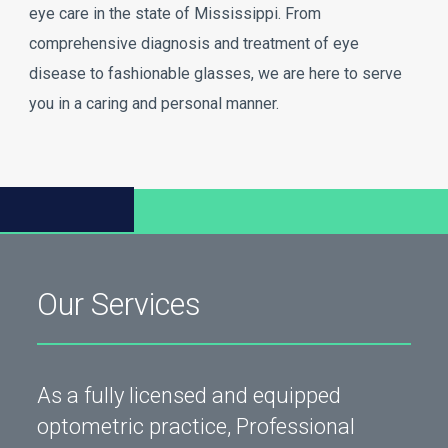
eye care in the state of Mississippi. From
comprehensive diagnosis and treatment of eye
disease to fashionable glasses, we are here to serve
you in a caring and personal manner.
Our Services
As a fully licensed and equipped
optometric practice, Professional