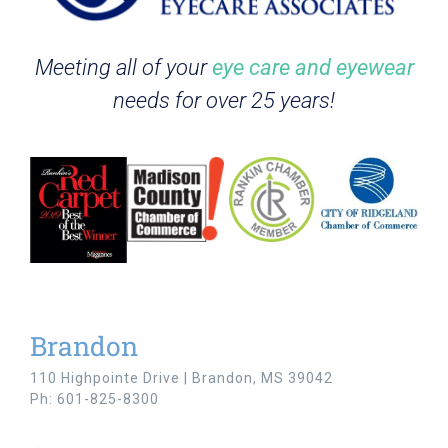
Meeting all of your
eye care and eyewear
needs for over 25 years!
Brandon
110 Highpointe Drive | Brandon, MS 39042
Ph: 601-825-8300