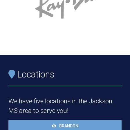
Locations
We have five locations in the Jackson
MS area to serve you!
BRANDON