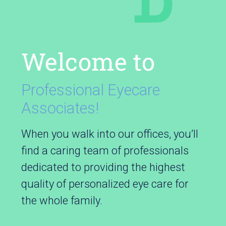
Welcome to
Professional Eyecare
Associates!
When you walk into our offices, you’ll
find a caring team of professionals
dedicated to providing the highest
quality of personalized eye care for
the whole family.