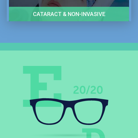
CATARACT & NON-INVASIVE