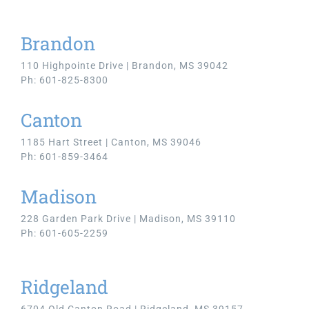
Brandon
110 Highpointe Drive | Brandon, MS 39042
Ph: 601-825-8300
Canton
1185 Hart Street | Canton, MS 39046
Ph: 601-859-3464
Madison
228 Garden Park Drive | Madison, MS 39110
Ph: 601-605-2259
Ridgeland