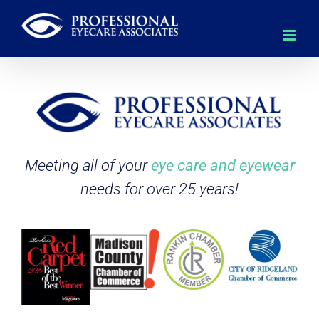
Skip
to
content
Meeting all of your
eye care and eyewear
needs for over 25 years!